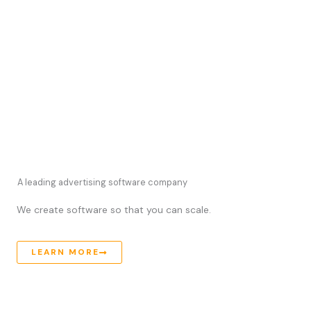
A leading advertising software company
We create software so that you can scale.
LEARN MORE