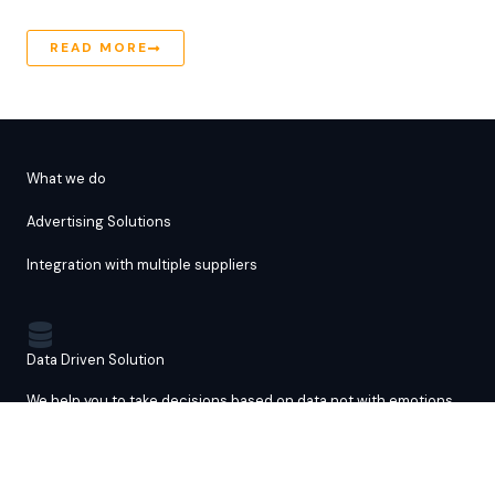
READ MORE
What we do
Advertising Solutions
Integration with multiple suppliers
Data Driven Solution
We help you to take decisions based on data not with emotions