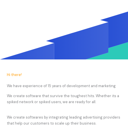
Hi there!
We have experience of 15 years of development and marketing
We create software that survive the toughest hits. Whether its a
spiked network or spiked users, we are ready for all.
We create softwares by integrating leading advertising providers
that help our customers to scale up their business.