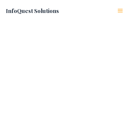
Skip
to
InfoQuest Solutions
content